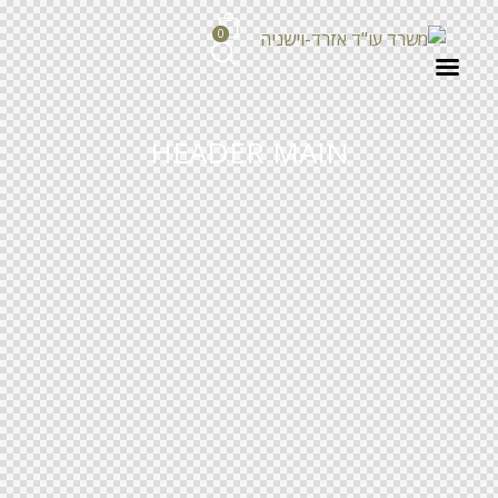
0
HEADER MAIN